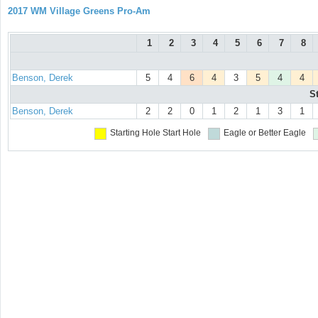
2017 WM Village Greens Pro-Am
1
2
3
4
5
6
7
8
Benson, Derek
5
4
6
4
3
5
4
4
S
Benson, Derek
2
2
0
1
2
1
3
1
Starting Hole
Start Hole
Eagle or Better
Eagle