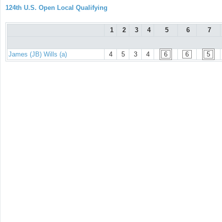
124th U.S. Open Local Qualifying
1
2
3
4
5
6
7
James (JB) Wills (a)
4
5
3
4
6
6
5