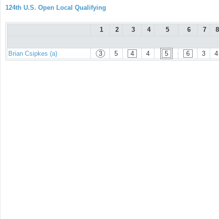
124th U.S. Open Local Qualifying
1
2
3
4
5
6
7
8
Brian Csipkes (a)
3
5
4
4
5
6
3
4