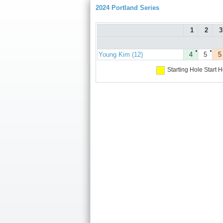
2024 Portland Series
1
2
3
●
●
Young Kim (12)
4
5
5
Starting Hole
Start H