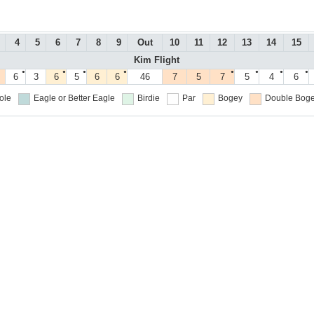
4
5
6
7
8
9
Out
10
11
12
13
14
15
Kim Flight
●
●
●
●
●
●
●
●
6
3
6
5
6
6
46
7
5
7
5
4
6
ole
Eagle or Better
Eagle
Birdie
Par
Bogey
Double Boge