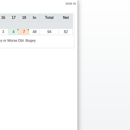
SIGN IN
16
17
18
In
Total
Net
●
●
3
4
7
48
94
82
y or Worse
Dbl. Bogey