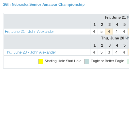
26th Nebraska Senior Amateur Championship
Fri, June 21
W
1
2
3
4
5
Fri, June 21 - John Alexander
4
5
4
4
4
Thu, June 20
Wa
1
2
3
4
5
Thu, June 20 - John Alexander
4
5
3
4
4
Starting Hole
Start Hole
Eagle or Better
Eagle