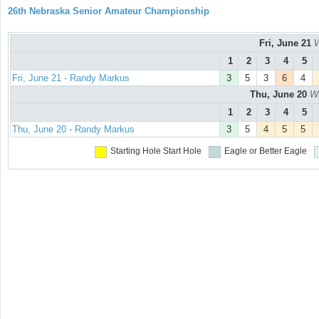
26th Nebraska Senior Amateur Championship
Fri, June 21
W
1
2
3
4
5
Fri, June 21 - Randy Markus
3
5
3
6
4
Thu, June 20
Wa
1
2
3
4
5
Thu, June 20 - Randy Markus
3
5
4
5
5
Starting Hole
Start Hole
Eagle or Better
Eagle