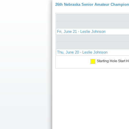
26th Nebraska Senior Amateur Champion
Fri, June 21 - Leslie Johnson
Thu, June 20 - Leslie Johnson
Starting Hole
Start H