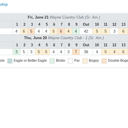
ship
Fri, June 21
Wayne Country Club (Sr. Am.)
1
2
3
4
5
6
7
8
9
Out
10
11
12
13
4
6
5
4
4
5
6
4
4
42
5
5
3
6
Thu, June 20
Wayne Country Club - 1 (Sr. Am.)
1
2
3
4
5
6
7
8
9
Out
10
11
12
13
3
5
3
5
5
4
4
3
7
39
4
5
4
6
ole
Eagle or Better
Eagle
Birdie
Par
Bogey
Double Boge