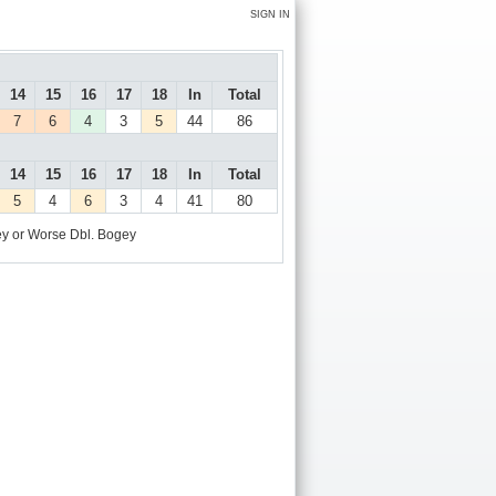
SIGN IN
14
15
16
17
18
In
Total
7
6
4
3
5
44
86
14
15
16
17
18
In
Total
5
4
6
3
4
41
80
y or Worse
Dbl. Bogey