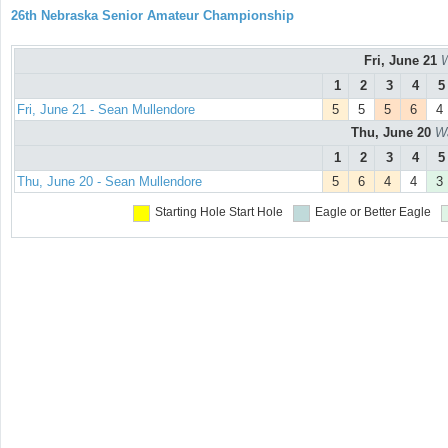
26th Nebraska Senior Amateur Championship
Fri, June 21
W
1
2
3
4
5
Fri, June 21 - Sean Mullendore
5
5
5
6
4
Thu, June 20
Wa
1
2
3
4
5
Thu, June 20 - Sean Mullendore
5
6
4
4
3
Starting Hole
Start Hole
Eagle or Better
Eagle