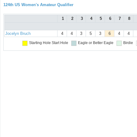
124th US Women's Amateur Qualifier
1
2
3
4
5
6
7
8
Jocelyn Bruch
4
4
3
5
3
6
4
4
Starting Hole
Start Hole
Eagle or Better
Eagle
Birdie