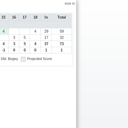
SIGN IN
15
16
17
18
In
Total
4
4
29
59
3
5
17
32
4
3
5
4
37
73
-1
0
0
0
1
1
Dbl. Bogey
Projected Score