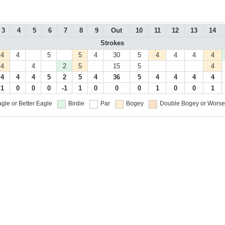
3
4
5
6
7
8
9
Out
10
11
12
13
14
Strokes
4
4
5
5
4
30
5
4
4
4
4
4
4
2
5
15
5
4
4
4
4
5
2
5
4
36
5
4
4
4
4
1
0
0
0
-1
1
0
0
0
1
0
0
1
gle or Better
Eagle
Birdie
Par
Bogey
Double Bogey or Worse