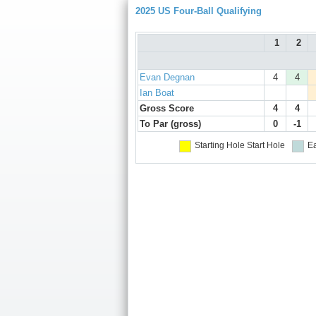
2025 US Four-Ball Qualifying
1
2
Evan Degnan
4
4
Ian Boat
Gross Score
4
4
To Par (gross)
0
-1
Starting Hole
Start Hole
Ea