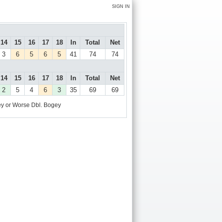
SIGN IN
14
15
16
17
18
In
Total
Net
3
6
5
6
5
41
74
74
14
15
16
17
18
In
Total
Net
2
5
4
6
3
35
69
69
y or Worse
Dbl. Bogey