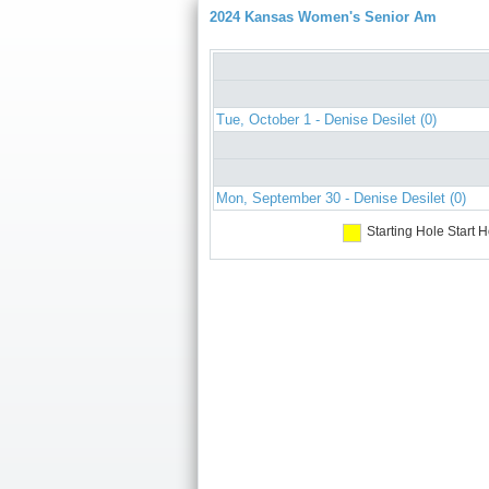
2024 Kansas Women's Senior Am
Tue, October 1 - Denise Desilet (0)
Mon, September 30 - Denise Desilet (0)
Starting Hole
Start H