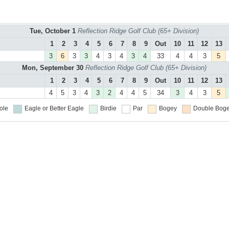
Tue, October 1
Reflection Ridge Golf Club (65+ Division)
1
2
3
4
5
6
7
8
9
Out
10
11
12
13
3
6
3
3
4
3
4
3
4
33
4
4
3
5
Mon, September 30
Reflection Ridge Golf Club (65+ Division)
1
2
3
4
5
6
7
8
9
Out
10
11
12
13
4
5
3
4
3
2
4
4
5
34
3
4
3
5
ole
Eagle or Better
Eagle
Birdie
Par
Bogey
Double Boge