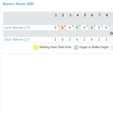
Bandon Dunes 2025
1
2
3
4
5
6
7
8
●
●
●
●
●
●
●
●
Jack Nielsen (17)
5
6
6
4
4
4
5
5
S
Jack Nielsen (17)
2
0
2
4
2
4
2
2
Starting Hole
Start Hole
Eagle or Better
Eagle