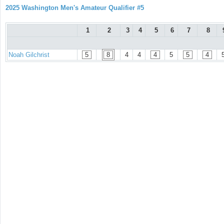
2025 Washington Men's Amateur Qualifier #5
1
2
3
4
5
6
7
8
Noah Gilchrist
5
8
4
4
4
5
5
4