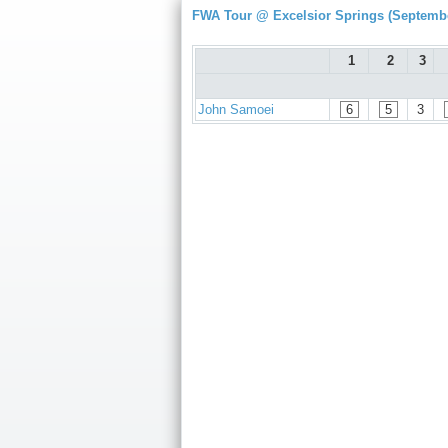
FWA Tour @ Excelsior Springs (Septembe
1
2
3
John Samoei
6
5
3