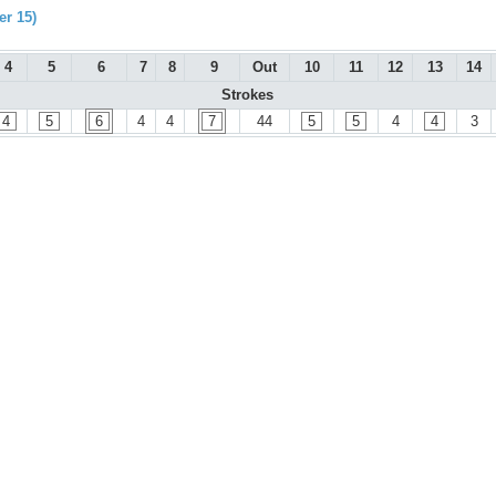
r 15)
4
5
6
7
8
9
Out
10
11
12
13
14
Strokes
4
5
6
4
4
7
44
5
5
4
4
3