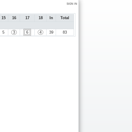
SIGN IN
15
16
17
18
In
Total
5
3
6
4
39
83