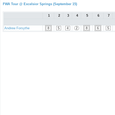
FWA Tour @ Excelsior Springs (September 15)
1
2
3
4
5
6
7
Andrew Forsythe
8
5
4
2
8
6
5