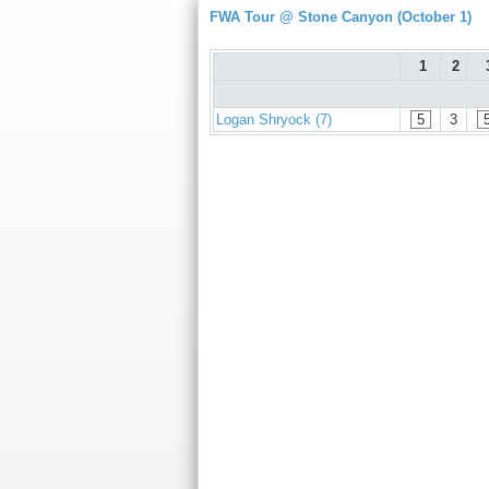
FWA Tour @ Stone Canyon (October 1)
1
2
Logan Shryock (7)
5
3