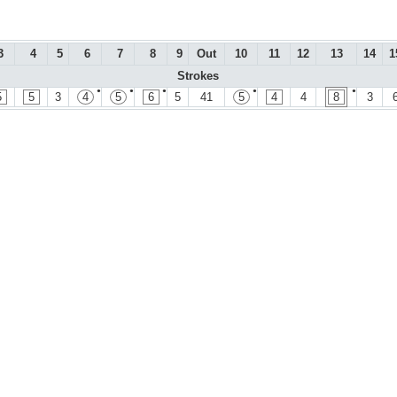
3
4
5
6
7
8
9
Out
10
11
12
13
14
1
Strokes
●
●
●
●
●
5
5
3
4
5
6
5
41
5
4
4
8
3