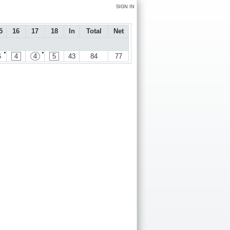
SIGN IN
5
16
17
18
In
Total
Net
●
●
6
4
4
5
43
84
77