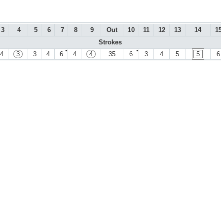
3
4
5
6
7
8
9
Out
10
11
12
13
14
1
Strokes
●
●
4
3
3
4
6
4
4
35
6
3
4
5
5
6