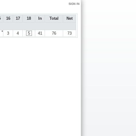
SIGN IN
5
16
17
18
In
Total
Net
●
3
4
5
41
76
73