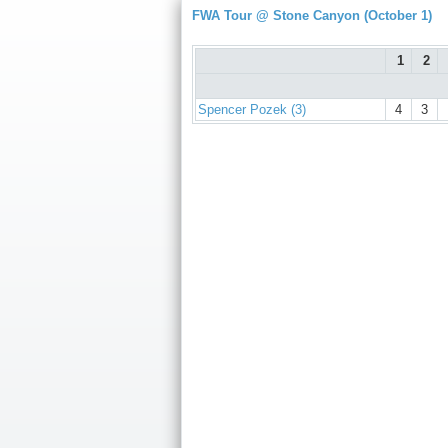
FWA Tour @ Stone Canyon (October 1)
1
2
Spencer Pozek (3)
4
3