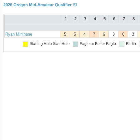
2026 Oregon Mid-Amateur Qualifier #1
1
2
3
4
5
6
7
8
Ryan Minihane
5
5
4
7
6
3
6
3
Starting Hole
Start Hole
Eagle or Better
Eagle
Birdie