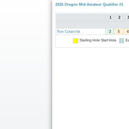
2026 Oregon Mid-Amateur Qualifier #1
1
2
Ron Colarchik
3
5
4
Starting Hole
Start Hole
Ea