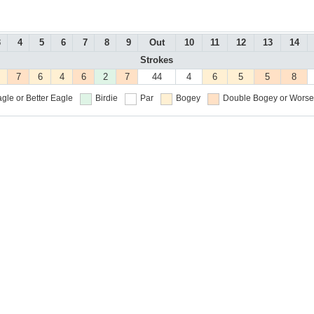
3
4
5
6
7
8
9
Out
10
11
12
13
14
Strokes
7
6
4
6
2
7
44
4
6
5
5
8
gle or Better
Eagle
Birdie
Par
Bogey
Double Bogey or Worse