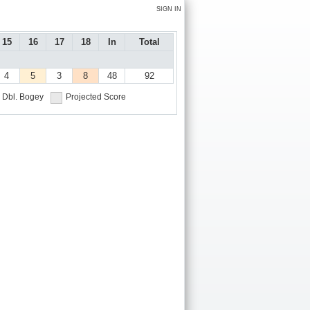
SIGN IN
15
16
17
18
In
Total
4
5
3
8
48
92
Dbl. Bogey
Projected Score