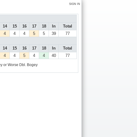
SIGN IN
14
15
16
17
18
In
Total
4
4
4
5
5
39
77
14
15
16
17
18
In
Total
4
4
5
4
4
40
77
y or Worse
Dbl. Bogey