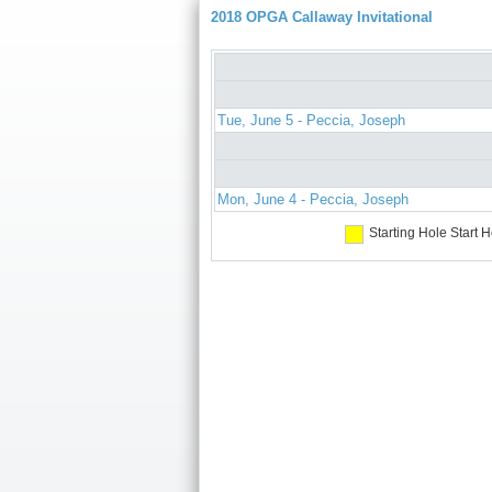
2018 OPGA Callaway Invitational
Tue, June 5 - Peccia, Joseph
Mon, June 4 - Peccia, Joseph
Starting Hole
Start H