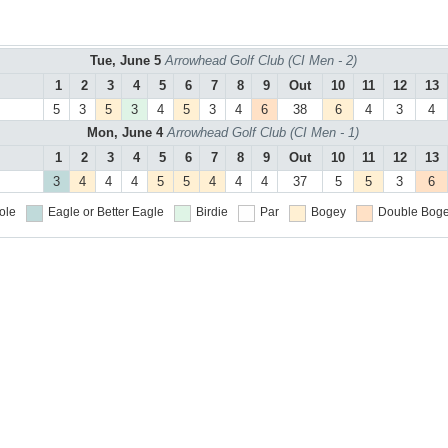
Tue, June 5
Arrowhead Golf Club (CI Men - 2)
1
2
3
4
5
6
7
8
9
Out
10
11
12
13
5
3
5
3
4
5
3
4
6
38
6
4
3
4
Mon, June 4
Arrowhead Golf Club (CI Men - 1)
1
2
3
4
5
6
7
8
9
Out
10
11
12
13
3
4
4
4
5
5
4
4
4
37
5
5
3
6
ole
Eagle or Better
Eagle
Birdie
Par
Bogey
Double Boge