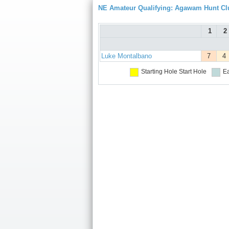
NE Amateur Qualifying: Agawam Hunt Cl
1
2
Luke Montalbano
7
4
Starting Hole
Start Hole
Ea