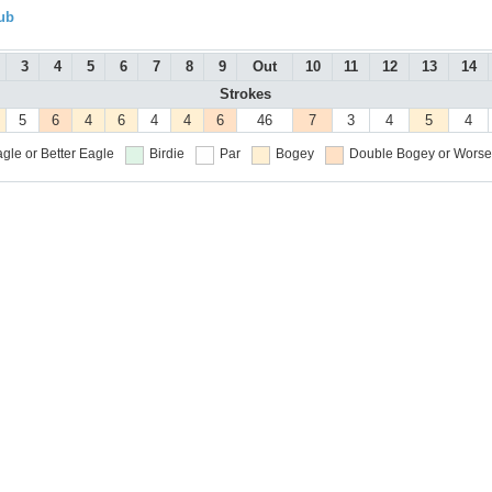
ub
3
4
5
6
7
8
9
Out
10
11
12
13
14
Strokes
5
6
4
6
4
4
6
46
7
3
4
5
4
gle or Better
Eagle
Birdie
Par
Bogey
Double Bogey or Worse