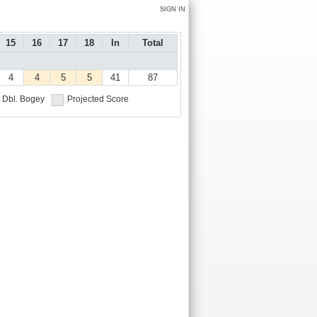
SIGN IN
15
16
17
18
In
Total
4
4
5
5
41
87
Dbl. Bogey
Projected Score