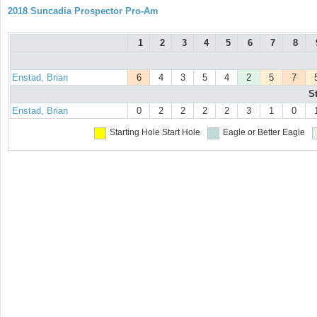
2018 Suncadia Prospector Pro-Am
1
2
3
4
5
6
7
8
Enstad, Brian
6
4
3
5
4
2
5
7
S
Enstad, Brian
0
2
2
2
2
3
1
0
Starting Hole
Start Hole
Eagle or Better
Eagle