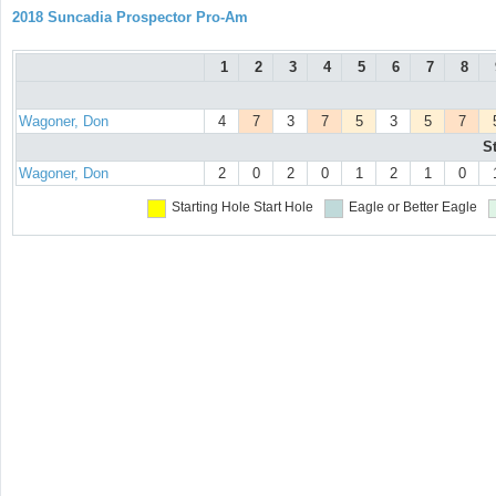
2018 Suncadia Prospector Pro-Am
1
2
3
4
5
6
7
8
Wagoner, Don
4
7
3
7
5
3
5
7
S
Wagoner, Don
2
0
2
0
1
2
1
0
Starting Hole
Start Hole
Eagle or Better
Eagle