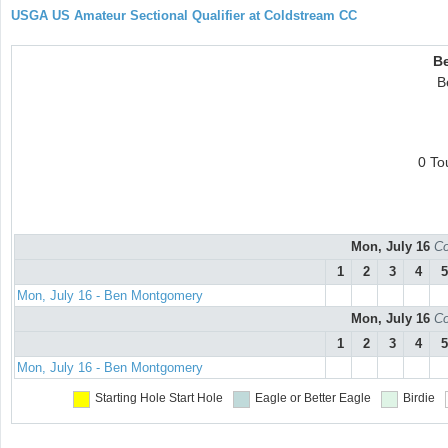
USGA US Amateur Sectional Qualifier at Coldstream CC
B
B
0 To
Mon, July 16
Co
1
2
3
4
5
Mon, July 16 - Ben Montgomery
Mon, July 16
Co
1
2
3
4
5
Mon, July 16 - Ben Montgomery
Starting Hole
Start Hole
Eagle or Better
Eagle
Birdie