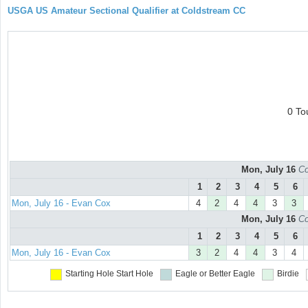
USGA US Amateur Sectional Qualifier at Coldstream CC
0 To
Mon, July 16
Co
1
2
3
4
5
6
Mon, July 16 - Evan Cox
4
2
4
4
3
3
Mon, July 16
Co
1
2
3
4
5
6
Mon, July 16 - Evan Cox
3
2
4
4
3
4
Starting Hole
Start Hole
Eagle or Better
Eagle
Birdie