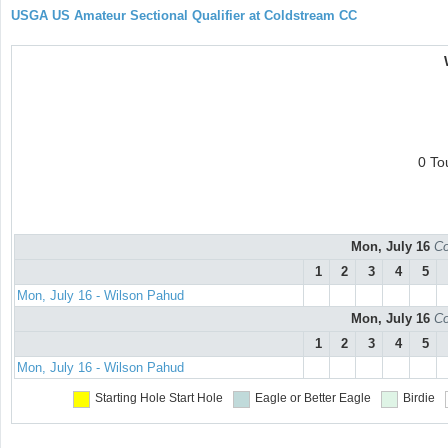
USGA US Amateur Sectional Qualifier at Coldstream CC
0 To
Mon, July 16
Co
1
2
3
4
5
Mon, July 16 - Wilson Pahud
Mon, July 16
Co
1
2
3
4
5
Mon, July 16 - Wilson Pahud
Starting Hole
Start Hole
Eagle or Better
Eagle
Birdie