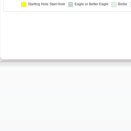
Starting Hole
Start Hole
Eagle or Better
Eagle
Birdie