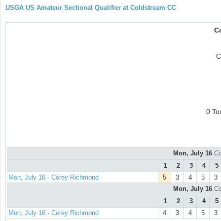
USGA US Amateur Sectional Qualifier at Coldstream CC
C
C
0 To
Mon, July 16
Co
1
2
3
4
5
Mon, July 16 - Corey Richmond
5
3
4
5
3
Mon, July 16
Co
1
2
3
4
5
Mon, July 16 - Corey Richmond
4
3
4
5
3