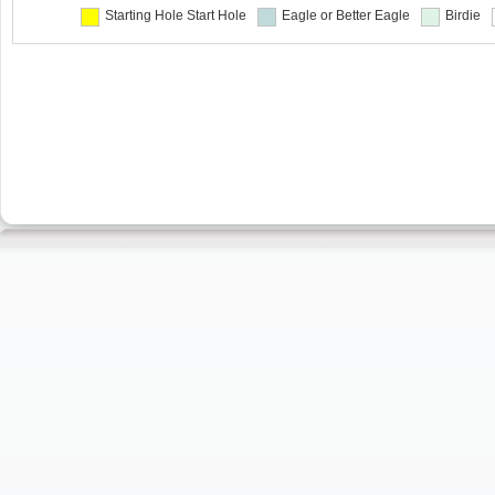
Starting Hole
Start Hole
Eagle or Better
Eagle
Birdie