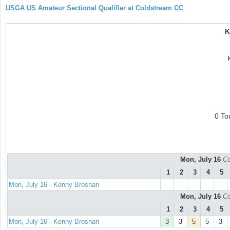
USGA US Amateur Sectional Qualifier at Coldstream CC
K
0 To
Mon, July 16
Co
1
2
3
4
5
Mon, July 16 - Kenny Brosnan
Mon, July 16
Co
1
2
3
4
5
Mon, July 16 - Kenny Brosnan
3
3
5
5
3