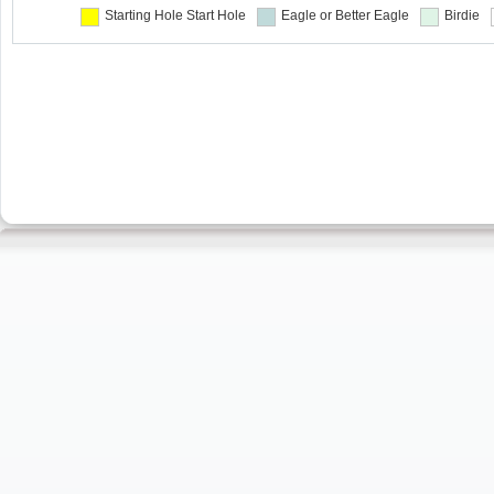
Starting Hole
Start Hole
Eagle or Better
Eagle
Birdie