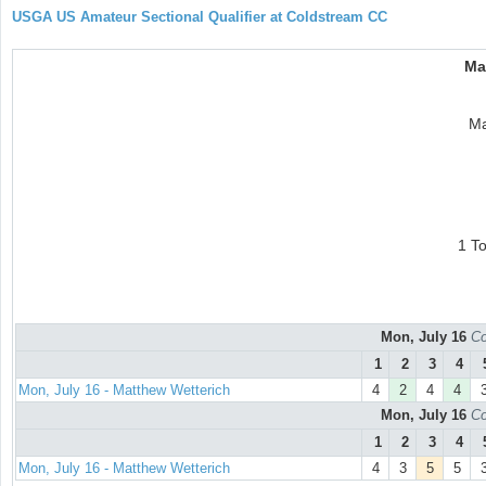
USGA US Amateur Sectional Qualifier at Coldstream CC
Ma
Ma
1 T
Mon, July 16
Co
1
2
3
4
Mon, July 16 - Matthew Wetterich
4
2
4
4
Mon, July 16
Co
1
2
3
4
Mon, July 16 - Matthew Wetterich
4
3
5
5