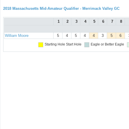
2018 Massachusetts Mid-Amateur Qualifier - Merrimack Valley GC
1
2
3
4
5
6
7
8
William Moore
5
4
5
4
4
3
5
6
Starting Hole
Start Hole
Eagle or Better
Eagle