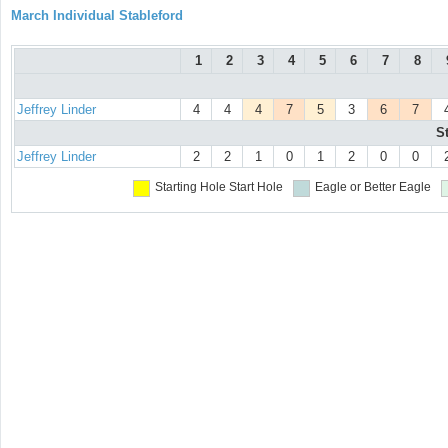
March Individual Stableford
1
2
3
4
5
6
7
8
Jeffrey Linder
4
4
4
7
5
3
6
7
S
Jeffrey Linder
2
2
1
0
1
2
0
0
Starting Hole
Start Hole
Eagle or Better
Eagle