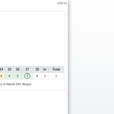
SIGN IN
14
15
16
17
18
In
Total
2
4
4
3
4
1
1
y or Worse
Dbl. Bogey