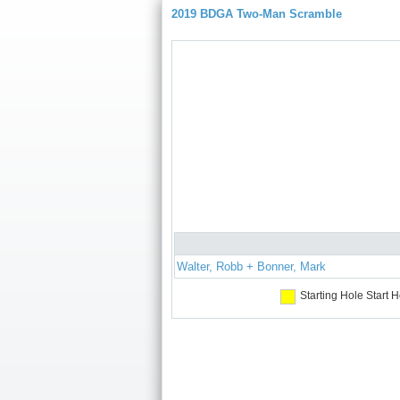
2019 BDGA Two-Man Scramble
Walter, Robb + Bonner, Mark
Starting Hole
Start H