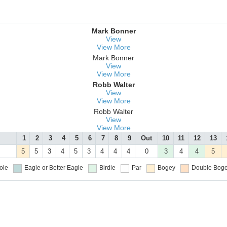
Mark Bonner
View
View More
Mark Bonner
View
View More
Robb Walter
View
View More
Robb Walter
View
View More
1
2
3
4
5
6
7
8
9
Out
10
11
12
13
5
5
3
4
5
3
4
4
4
0
3
4
4
5
ole
Eagle or Better
Eagle
Birdie
Par
Bogey
Double Boge