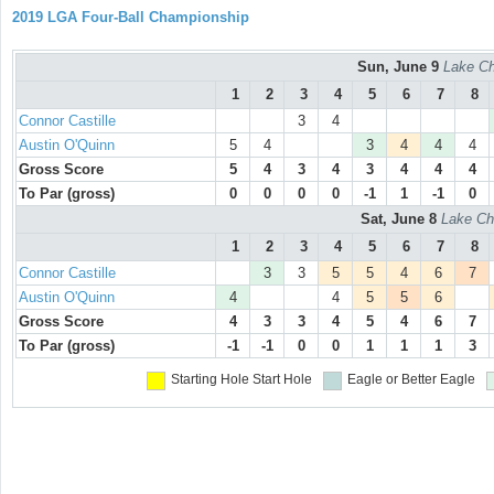
2019 LGA Four-Ball Championship
Sun, June 9
Lake Ch
1
2
3
4
5
6
7
8
Connor Castille
3
4
Austin O'Quinn
5
4
3
4
4
4
Gross Score
5
4
3
4
3
4
4
4
To Par (gross)
0
0
0
0
-1
1
-1
0
Sat, June 8
Lake Ch
1
2
3
4
5
6
7
8
Connor Castille
3
3
5
5
4
6
7
Austin O'Quinn
4
4
5
5
6
Gross Score
4
3
3
4
5
4
6
7
To Par (gross)
-1
-1
0
0
1
1
1
3
Starting Hole
Start Hole
Eagle or Better
Eagle