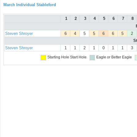
March Individual Stableford
1
2
3
4
5
6
7
8
Steven Shroyer
6
4
5
5
6
6
5
2
S
Steven Shroyer
1
1
2
1
0
1
1
3
Starting Hole
Start Hole
Eagle or Better
Eagle