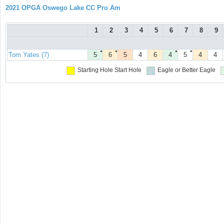
2021 OPGA Oswego Lake CC Pro Am
1
2
3
4
5
6
7
8
9
●
●
●
●
Tom Yates (7)
5
6
5
4
6
4
5
4
4
Starting Hole
Start Hole
Eagle or Better
Eagle