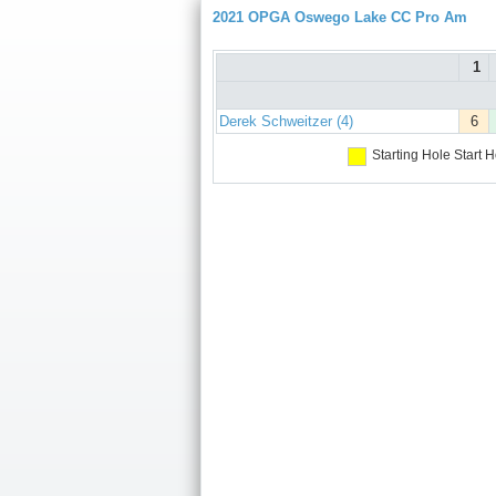
2021 OPGA Oswego Lake CC Pro Am
1
Derek Schweitzer (4)
6
Starting Hole
Start H