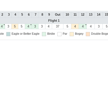
2
3
4
5
6
7
8
9
Out
10
11
12
13
14
1
Flight 1
●
●
●
4
3
5
5
4
3
3
4
37
5
4
4
4
3
5
ole
Eagle or Better
Eagle
Birdie
Par
Bogey
Double Boge