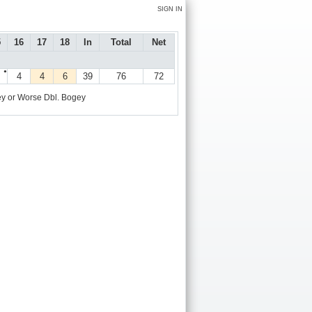
SIGN IN
5
16
17
18
In
Total
Net
●
4
4
6
39
76
72
y or Worse
Dbl. Bogey