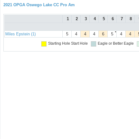
2021 OPGA Oswego Lake CC Pro Am
1
2
3
4
5
6
7
8
●
Miles Epstein (1)
5
4
4
4
6
5
4
4
Starting Hole
Start Hole
Eagle or Better
Eagle