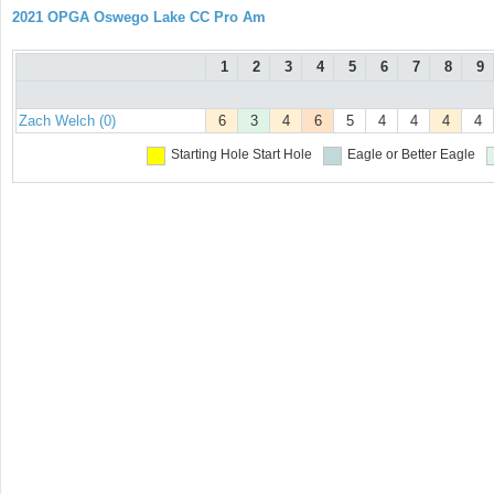
2021 OPGA Oswego Lake CC Pro Am
1
2
3
4
5
6
7
8
9
Zach Welch (0)
6
3
4
6
5
4
4
4
4
Starting Hole
Start Hole
Eagle or Better
Eagle