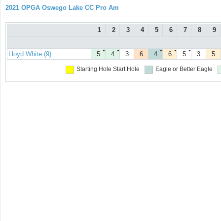
2021 OPGA Oswego Lake CC Pro Am
1
2
3
4
5
6
7
8
9
●
●
●
●
●
Lloyd White (9)
5
4
3
6
4
6
5
3
5
Starting Hole
Start Hole
Eagle or Better
Eagle