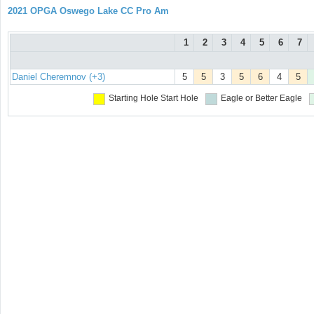
2021 OPGA Oswego Lake CC Pro Am
1
2
3
4
5
6
7
Daniel Cheremnov (+3)
5
5
3
5
6
4
5
Starting Hole
Start Hole
Eagle or Better
Eagle