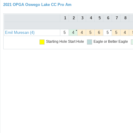
2021 OPGA Oswego Lake CC Pro Am
1
2
3
4
5
6
7
8
●
●
Emil Muresan (4)
5
4
4
5
6
5
5
4
Starting Hole
Start Hole
Eagle or Better
Eagle