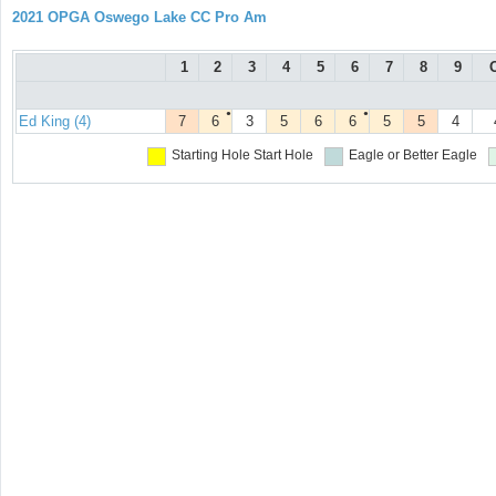
2021 OPGA Oswego Lake CC Pro Am
1
2
3
4
5
6
7
8
9
●
●
Ed King (4)
7
6
3
5
6
6
5
5
4
Starting Hole
Start Hole
Eagle or Better
Eagle