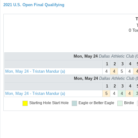
2021 U.S. Open Final Qualifying
T
0 To
Mon, May 24
Dallas Athletic Club 
1
2
3
4
Mon, May 24 - Tristan Mandur (a)
4
4
5
4
Mon, May 24
Dallas Athletic Club 
1
2
3
4
Mon, May 24 - Tristan Mandur (a)
5
4
4
4
Starting Hole
Start Hole
Eagle or Better
Eagle
Birdie