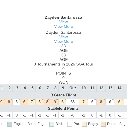
Zayden Santarossa
View
View More
Zayden Santarossa
View
View More
33
AGE
33
AGE
0 Tournaments in 2026 SGA Tour
0
POINTS
0
WON
1
2
3
4
5
6
7
8
9
Out
10
11
12
13
14
B Grade Flight
●
●
●
●
●●
●
●●
●●
●
●
●●
●
●●
●
9
8
5
6
7
5
8
9
6
63
7
6
8
6
6
Stableford Points
-1
-1
0
-1
-1
-1
-1
-1
-1
-8
-1
0
-1
0
-1
ole
Eagle or Better
Eagle
Birdie
Par
Bogey
Double Boge