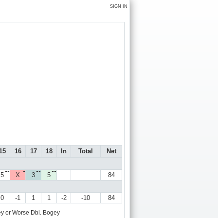
SIGN IN
15
16
17
18
In
Total
Net
●●
●
●●
●●
5
X
3
5
84
0
-1
1
1
-2
-10
84
y or Worse
Dbl. Bogey