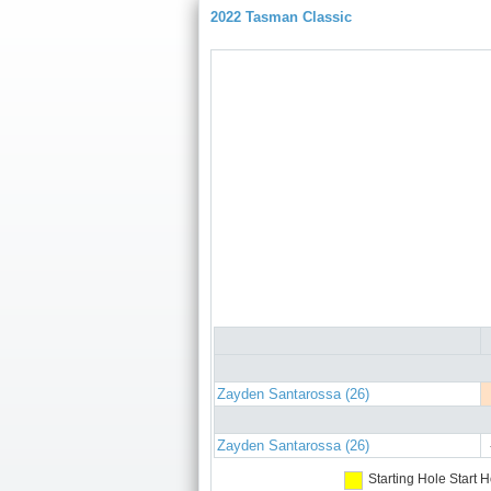
2022 Tasman Classic
Zayden Santarossa (26)
Zayden Santarossa (26)
Starting Hole
Start H