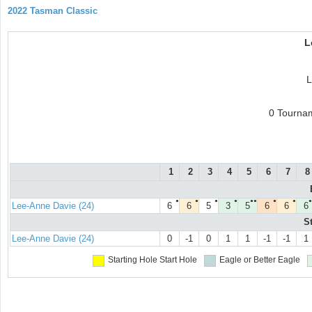
2022 Tasman Classic
L
L
0 Tourna
1
2
3
4
5
6
7
8
●
●
●
●
●●
●
●
●
Lee-Anne Davie (24)
6
6
5
3
5
6
6
6
S
Lee-Anne Davie (24)
0
-1
0
1
1
-1
-1
1
Starting Hole
Start Hole
Eagle or Better
Eagle