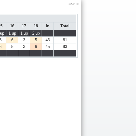
SIGN IN
15
16
17
18
In
Total
 up
1 up
1 up
2 up
5
6
3
5
43
81
6
5
3
6
45
83