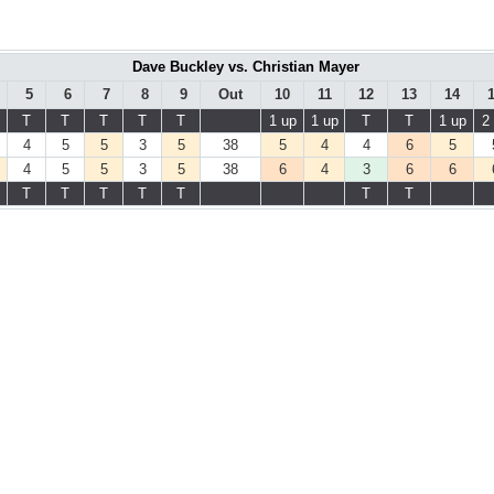
Dave Buckley vs. Christian Mayer
5
6
7
8
9
Out
10
11
12
13
14
T
T
T
T
T
1 up
1 up
T
T
1 up
2
4
5
5
3
5
38
5
4
4
6
5
4
5
5
3
5
38
6
4
3
6
6
T
T
T
T
T
T
T