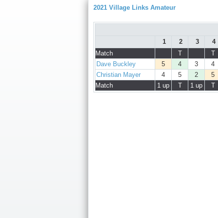
2021 Village Links Amateur
1
2
3
4
Match
T
T
Dave Buckley
5
4
3
4
Christian Mayer
4
5
2
5
Match
1 up
T
1 up
T