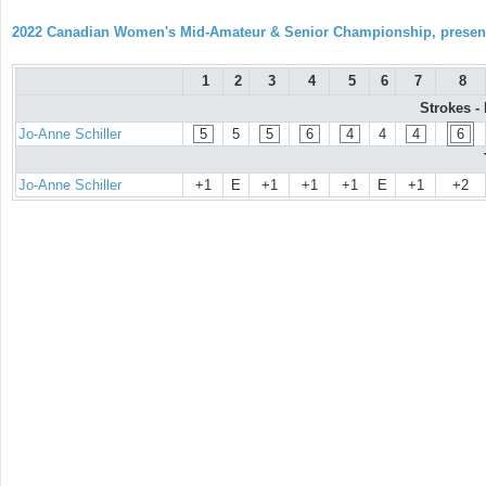
2022 Canadian Women's Mid-Amateur & Senior Championship, prese
1
2
3
4
5
6
7
8
Strokes -
Jo-Anne Schiller
5
5
5
6
4
4
4
6
Jo-Anne Schiller
+1
E
+1
+1
+1
E
+1
+2