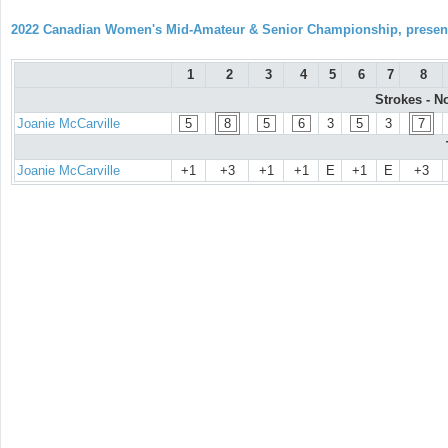
2022 Canadian Women's Mid-Amateur & Senior Championship, prese
1
2
3
4
5
6
7
8
Strokes - N
Joanie McCarville
5
8
5
6
3
5
3
7
Joanie McCarville
+1
+3
+1
+1
E
+1
E
+3