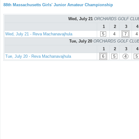
88th Massachusetts Girls' Junior Amateur Championship
Wed, July 21
ORCHARDS GOLF CLUB -
1
2
3
4
Wed, July 21 - Reva Machanavajhula
5
4
7
4
Tue, July 20
ORCHARDS GOLF CLUB - 
1
2
3
4
Tue, July 20 - Reva Machanavajhula
6
5
4
5