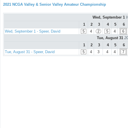
2021 NCGA Valley & Senior Valley Amateur Championship
Wed, September 1
W
1
2
3
4
5
6
Wed, September 1 - Speer, David
5
4
2
5
4
6
Tue, August 31
20
1
2
3
4
5
6
Tue, August 31 - Speer, David
5
4
3
4
4
7